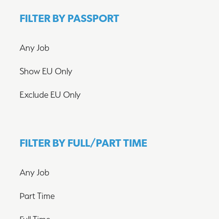
FILTER BY PASSPORT
Any Job
Show EU Only
Exclude EU Only
FILTER BY FULL/PART TIME
Any Job
Part Time