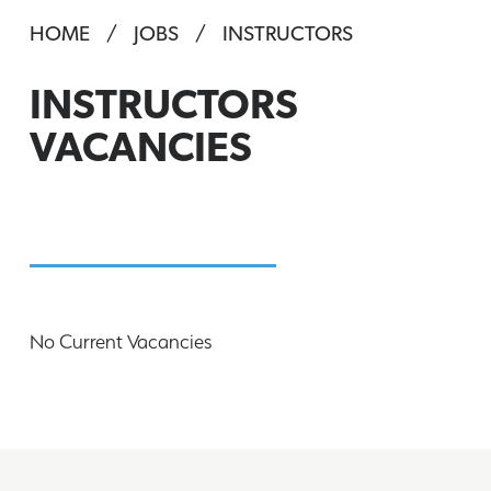
HOME
JOBS
INSTRUCTORS
INSTRUCTORS
VACANCIES
No Current Vacancies