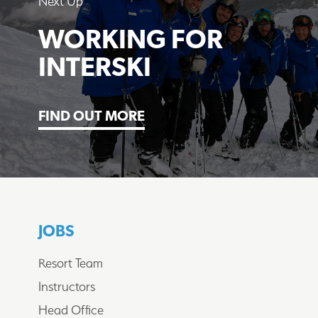
Next Up
WORKING FOR
INTERSKI
FIND OUT MORE
JOBS
Resort Team
Instructors
Head Office