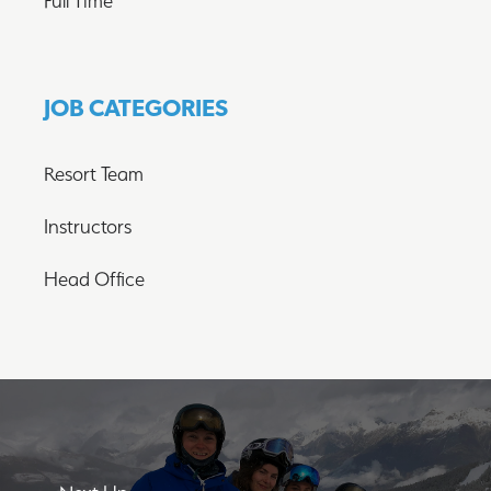
Full Time
JOB CATEGORIES
Resort Team
Instructors
Head Office