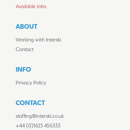
Available Jobs
WHAT'S NEXT?
ABOUT
GET IN TOUCH
Working with Interski
Contact
We are always looking for hard working,
enthusiastic people to join us, if you think
that's you,
contact us
to find out about our
INFO
current opportunities.
Privacy Policy
CONTACT
staffing@interski.co.uk
© Inter School Travel Ltd 1978 - 2026
+44 (0)1623 456333